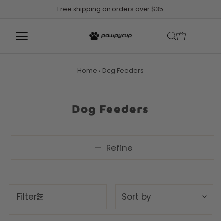
Free shipping on orders over $35
Home
›
Dog Feeders
Dog Feeders
Refine
Sort
Filter
by
Featured