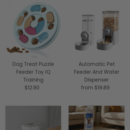
Most relevant
Best selling
Alphabetically, A-Z
Alphabetically, Z-A
Price, low to high
Price, high to low
Dog Treat Puzzle
Automatic Pet
Feeder Toy IQ
Feeder And Water
Date, old to new
Training
Dispenser
Date, new to old
$12.90
Regular
from
$19.89
Regular
Price
Price