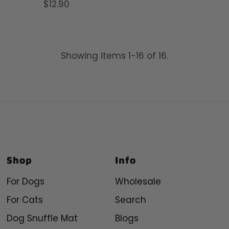
$12.90
Regular
Price
Price
Showing items 1-16 of 16.
Shop
Info
For Dogs
Wholesale
For Cats
Search
Dog Snuffle Mat
Blogs