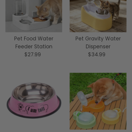
Pet Food Water
Pet Gravity Water
Feeder Station
Dispenser
$27.99
Regular
$34.99
Regular
Price
Price