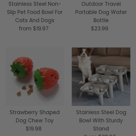
Stainless Steel Non-
Outdoor Travel
Slip Pet Food Bowl For
Portable Dog Water
Cats And Dogs
Bottle
from
$19.97
Regular
$23.99
Regular
Price
Price
Strawberry Shaped
Stainless Steel Dog
Dog Chew Toy
Bowl With Sturdy
$19.98
Regular
Stand