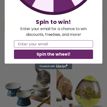
Spin to win!
Enter your email for a chance to win
discounts, freebies, and more!
Pet Feeding Tray
Cat And Dog Feeding
Email
Water Fountain
Drinking Bowl Set
from
$16.97
Regular
$23.99
Regular
Spin the wheel!
Price
Price