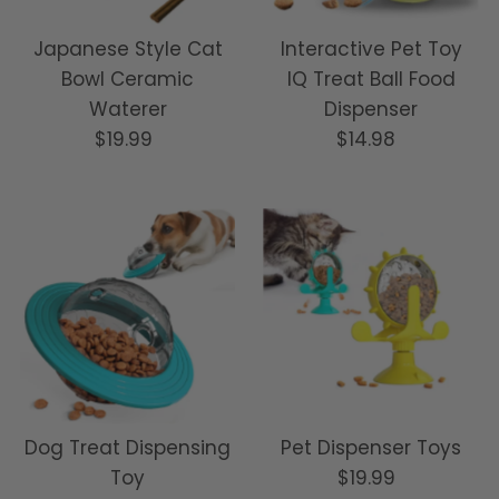
Japanese Style Cat
Interactive Pet Toy
Bowl Ceramic
IQ Treat Ball Food
Waterer
Dispenser
$19.99
Regular
$14.98
Regular
Price
Price
Dog Treat Dispensing
Pet Dispenser Toys
Toy
$19.99
Regular