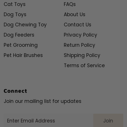
Cat Toys
FAQs
Dog Toys
About Us
Dog Chewing Toy
Contact Us
Dog Feeders
Privacy Policy
Pet Grooming
Return Policy
Pet Hair Brushes
Shipping Policy
Terms of Service
Connect
Join our mailing list for updates
Enter
Email