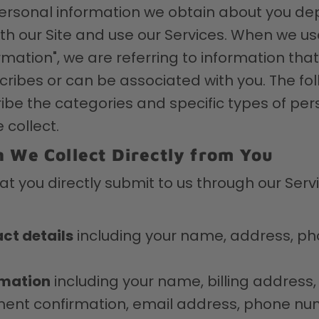
personal information we obtain about you d
ith our Site and use our Services. When we u
mation", we are referring to information that 
scribes or can be associated with you. The fo
ibe the categories and specific types of per
 collect.
 We Collect Directly from You
at you directly submit to us through our Ser
ct details
including your name, address, p
rmation
including your name, billing address,
ent confirmation, email address, phone nu