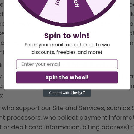
es ("
Usage Data
"). To do this, we may use coo
chnologies ("
Cookies
"). Usage Data may inc
bout how you access and use our Site and yo
ce information, browser information, informa
Spin to win!
onnection, your IP address and other inform
Enter your email for a chance to win
 interaction with the Services.
discounts, freebies, and more!
Email
n We Obtain from Third Parties
y obtain information about you from third par
Spin the wheel!
and service providers who may collect infor
s:
ho support our Site and Services, such as S
 processors, who collect payment informati
t or debit card information, billing address) 