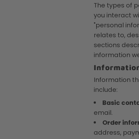
The types of 
you interact w
"personal infor
relates to, de
sections descr
information we
Information
Information th
include:
Basic conta
email.
Order info
address, paym