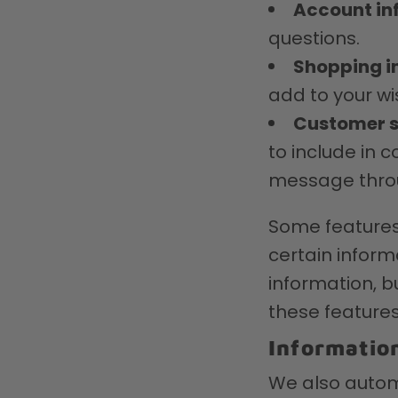
Account in
questions.
Shopping i
add to your wis
Customer s
to include in 
message throu
Some features 
certain inform
information, 
these features
Informatio
We also automa