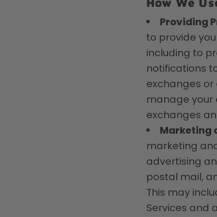
How We Use
Providing P
to provide you
including to p
notifications 
exchanges or o
manage your ac
exchanges and
Marketing 
marketing and
advertising a
postal mail, a
This may inclu
Services and a