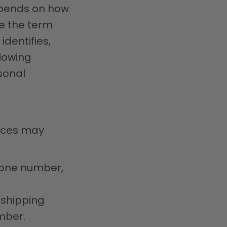
epends on how
se the term
identifies,
llowing
sonal
vices may
hone number,
 shipping
mber.