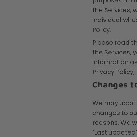
purposes of thi
the Services, 
individual who
Policy.
Please read th
the Services, y
information as 
Privacy Policy
Changes to
We may update 
changes to our
reasons. We wi
"Last updated