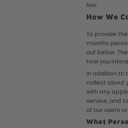
law.
How We Co
To provide the
months persona
out below. The
how you intera
In addition to
collect about 
with any appli
service, and to
of our users or
What Perso