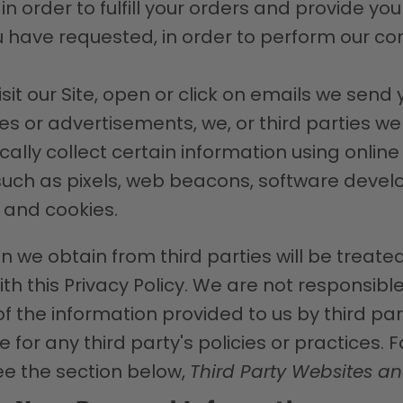
n order to fulfill your orders and provide yo
u have requested, in order to perform our co
it our Site, open or click on emails we send y
ces or advertisements, we, or third parties we
lly collect certain information using online
uch as pixels, web beacons, software develop
, and cookies.
n we obtain from third parties will be treated
h this Privacy Policy. We are not responsible 
f the information provided to us by third pa
 for any third party's policies or practices. 
ee the section below,
Third Party Websites an