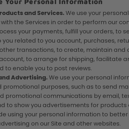
 Your Personal Information
roducts and Services.
We use your personal
 with the Services in order to perform our con
rocess your payments, fulfill your orders, to 
to you related to you account, purchases, retu
ther transactions, to create, maintain and 
count, to arrange for shipping, facilitate a
 to enable you to post reviews.
and Advertising.
We use your personal infor
 promotional purposes, such as to send mar
nd promotional communications by email, t
nd to show you advertisements for products o
de using your personal information to better 
dvertising on our Site and other websites.