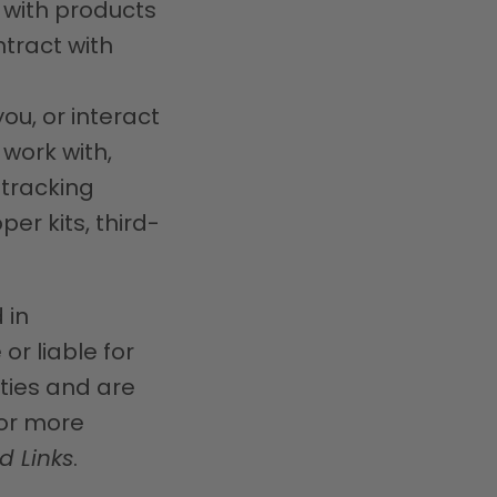
u with products
ntract with
ou, or interact
 work with,
 tracking
er kits, third-
 in
or liable for
rties and are
For more
d Links
.