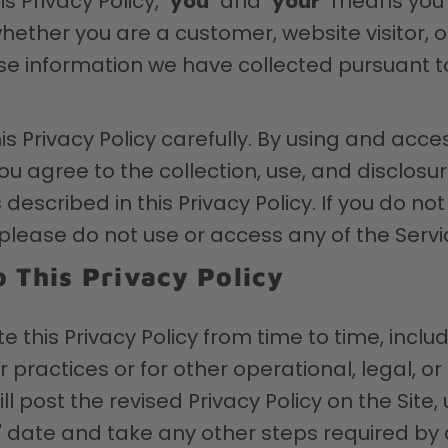
s Privacy Policy, "
you
" and "
your
" means you 
whether you are a customer, website visitor, 
se information we have collected pursuant to
is Privacy Policy carefully. By using and acce
ou agree to the collection, use, and disclosur
described in this Privacy Policy. If you do not
, please do not use or access any of the Servi
 This Privacy Policy
this Privacy Policy from time to time, includ
 practices or for other operational, legal, or
ll post the revised Privacy Policy on the Site
" date and take any other steps required by