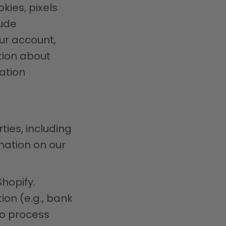
kies, pixels
lude
ur account,
tion about
ation
ties, including
mation on our
hopify.
on (e.g., bank
to process