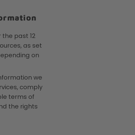
formation
 the past 12
ources, as set
 depending on
information we
rvices, comply
ble terms of
nd the rights