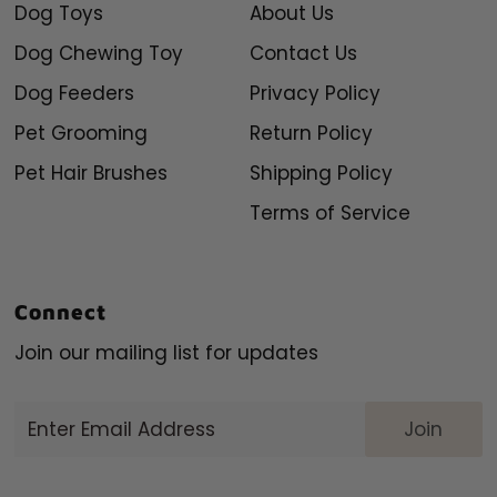
Dog Toys
About Us
Dog Chewing Toy
Contact Us
Dog Feeders
Privacy Policy
Pet Grooming
Return Policy
Pet Hair Brushes
Shipping Policy
Terms of Service
Connect
Join our mailing list for updates
Enter
Email
Address