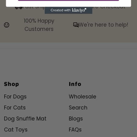
Fast Shipping
Secure Checkout
100% Happy
We're here to help!
Customers
Shop
Info
For Dogs
Wholesale
For Cats
Search
Dog Snuffle Mat
Blogs
Cat Toys
FAQs