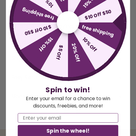
10% Off
15% Off
designed to keep your feline friend's claws
healthy and strong. With a playful shape
free shipping
$10 Off $50
and sturdy material, your cat will love
scratching and playing, while also keeping
free shipping
$10 Off $50
your furniture safe. A must-have for every
15% Off
10% Off
cat owner.
20% Off
$5 Off
Shipping Info
Easy Returns
Spin to win!
Money Back Guarantee
Enter your email for a chance to win
discounts, freebies, and more!
Email
Spin the wheel!