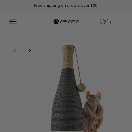
Free shipping on orders over $35