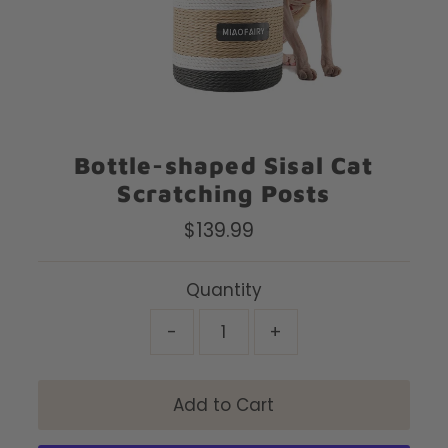
Bottle-shaped Sisal Cat
Scratching Posts
$139.99
Regular
Price
Quantity
-
+