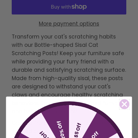
More payment options
Transform your cat's scratching habits
with our Bottle-shaped Sisal Cat
Scratching Posts! Keep your furniture safe
while providing your furry friend with a
durable and satisfying scratching surface.
Made from high-quality sisal, these posts
are designed to withstand your cat's
claws and encourage healthy scratching
behaviors. Say goodbye to ruined furniture
and hello to happy cats!
Crafted from durable sisal, these bottle-
20% Off
$5 Off
shaped cat scratching posts are