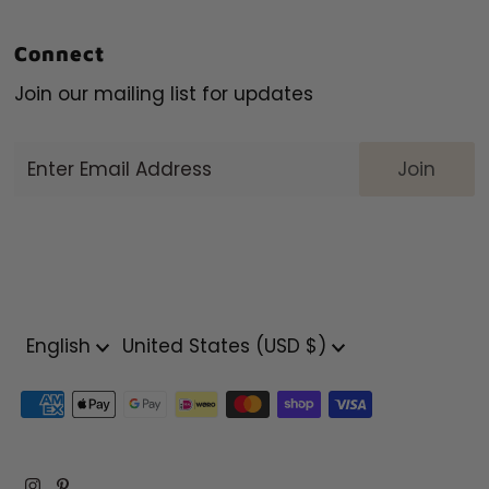
Connect
Join our mailing list for updates
Enter
Email
Address
Language
Currency
English
United States (USD $)