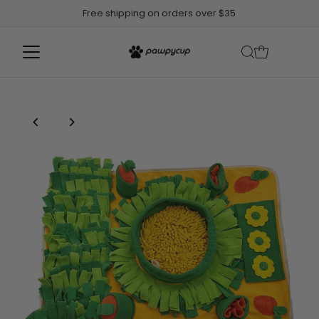
Free shipping on orders over $35