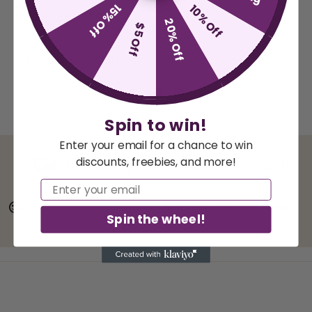
15% Off
10% Off
Easy Returns
20% Off
$5 Off
Money Back Guarantee
Spin to win!
Enter your email for a chance to win
discounts, freebies, and more!
Fast Shipping
Secure Checkout
Email
100% Happy
We're here to help!
Customers
Spin the wheel!