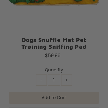
Dogs Snuffle Mat Pet
Training Sniffing Pad
$59.96
Regular
Price
Quantity
-
+