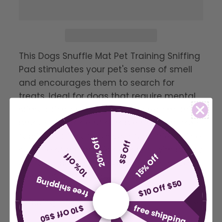
This Dogs Snuffle Mat Pet Training Sniffing
Pad stimulates your pet's sense of smell
and encourages them to search for
treats. Ideal for dogs that require mental
stimulation or are prone to boredom, this
product is made of durable and non-toxic
fabric that is safe for your furry friend. The
20% Off
$5 Off
surface of the mat is designed with plenty
10% Off
15% Off
of hiding pockets so your pup can have
plenty of sniffing and foraging fun.
free shipping
$10 Off $50
Shipping Info
free shipping
$10 Off $50