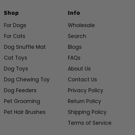
Shop
Info
For Dogs
Wholesale
For Cats
Search
Dog Snuffle Mat
Blogs
Cat Toys
FAQs
Dog Toys
About Us
Dog Chewing Toy
Contact Us
Dog Feeders
Privacy Policy
Pet Grooming
Return Policy
Pet Hair Brushes
Shipping Policy
Terms of Service