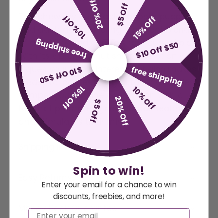
20% Off
$5 Off
This chew toy is suitable for both puppies
10% Off
15% Off
and adult dogs, offering a perfect blend
of durability and comfort for hours of play.
free shipping
$10 Off $50
With its vibrant donut shape, it not only
piques your dog's interest, but also makes
free shipping
$10 Off $50
it easy to locate during outdoor activities.
15% Off
10% Off
Pamper your canine companion with a
20% Off
$5 Off
toy that promotes good dental health
and stimulates their mind.
Shipping Info
Spin to win!
Easy Returns
Enter your email for a chance to win
discounts, freebies, and more!
Money Back Guarantee
Email