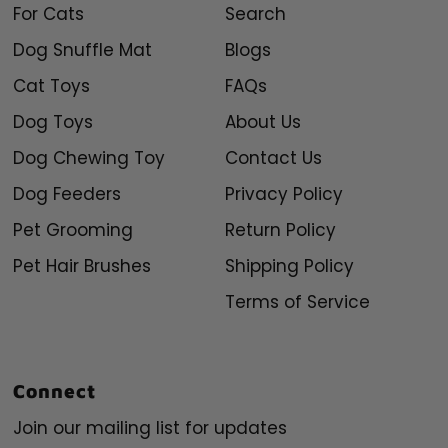
For Cats
Search
Dog Snuffle Mat
Blogs
Cat Toys
FAQs
Dog Toys
About Us
Dog Chewing Toy
Contact Us
Dog Feeders
Privacy Policy
Pet Grooming
Return Policy
Pet Hair Brushes
Shipping Policy
Terms of Service
Connect
Join our mailing list for updates