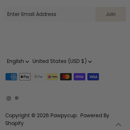
Enter
Email
Address
Language
Currency
English
United States (USD $)
Copyright © 2026
Pawpycup
.
Powered By
Shopify