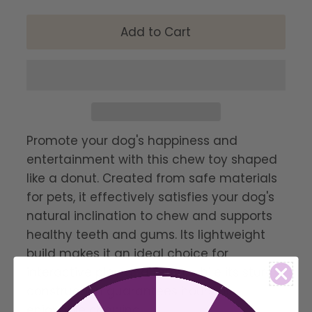
Promote your dog's happiness and
entertainment with this chew toy shaped
like a donut. Created from safe materials
for pets, it effectively satisfies your dog's
natural inclination to chew and supports
healthy teeth and gums. Its lightweight
build makes it an ideal choice for
interactive play and fetch, while its sturdy
construction guarantees hours of
enjoyable chewing.