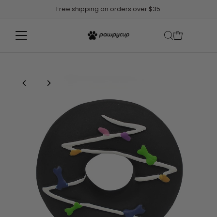
Free shipping on orders over $35