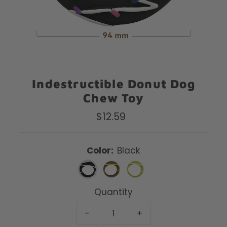
Indestructible Donut Dog
Chew Toy
$12.59
Regular
Price
Color:
Black
Quantity
-
+