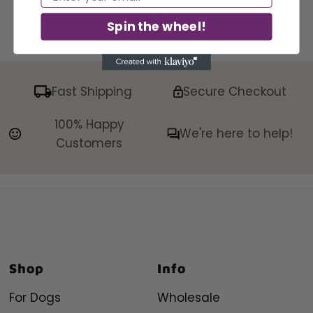
Spin the wheel!
Fast Shipping
Secure Checkout
100% Happy
We're here to help!
Customers
Shop
Info
For Dogs
Wholesale