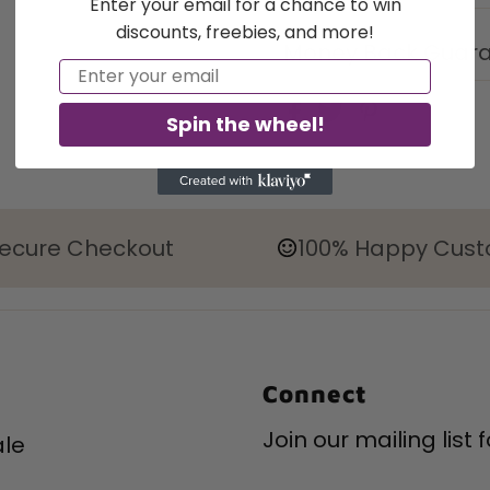
Enter your email for a chance to win
discounts, freebies, and more!
Money Back Guar
Email
Spin the wheel!
ecure Checkout
100% Happy Cus
Connect
Join our mailing list
le