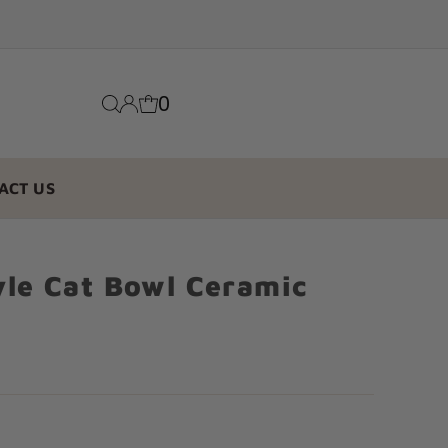
0
ACT US
yle Cat Bowl Ceramic