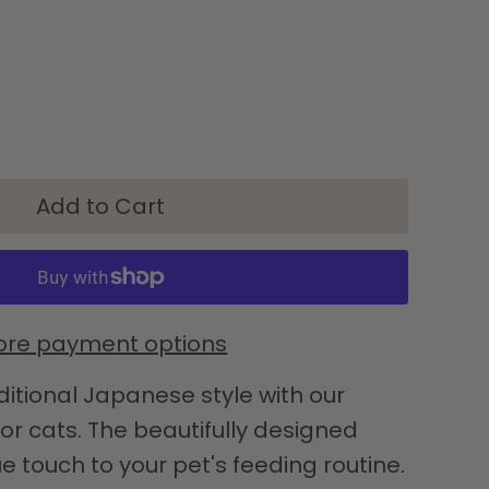
re payment options
ditional Japanese style with our
r cats. The beautifully designed
e touch to your pet's feeding routine.