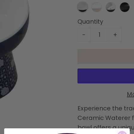
Quantity
-
+
Mo
Experience the tra
Ceramic Waterer fo
bowl offers a uniqu