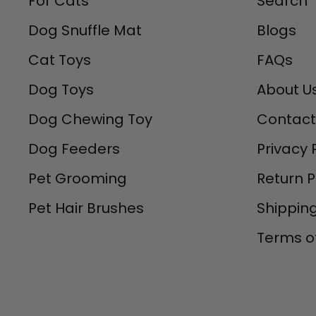
For Cats
Search
Dog Snuffle Mat
Blogs
Cat Toys
FAQs
Dog Toys
About U
Dog Chewing Toy
Contact
Dog Feeders
Privacy 
Pet Grooming
Return P
Pet Hair Brushes
Shipping
Terms of