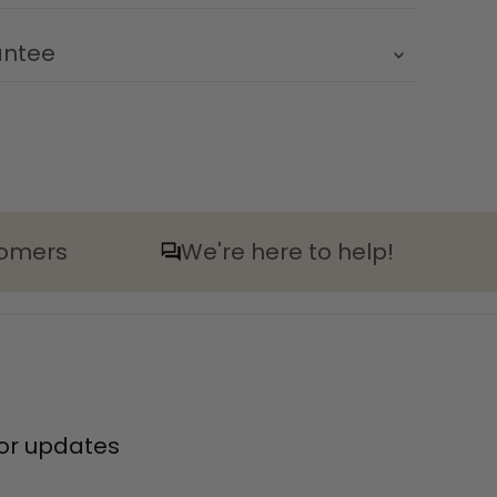
antee
tomers
We're here to help!
 for updates