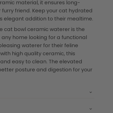
ramic material, it ensures long-
r furry friend. Keep your cat hydrated
s elegant addition to their mealtime.
e cat bowl ceramic waterer is the
o any home looking for a functional
leasing waterer for their feline
th high quality ceramic, this
 and easy to clean. The elevated
tter posture and digestion for your