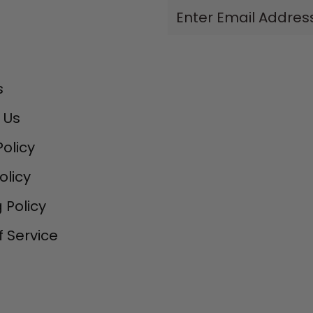
Enter
Email
Address
s
 Us
Policy
olicy
 Policy
 Service