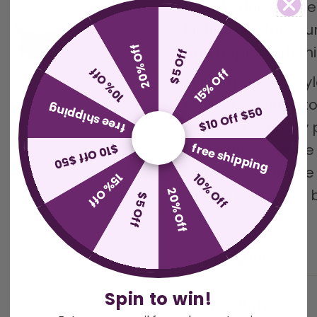
With its durable ce
lasting use for you
20% Off
and happy with thi
$5 Off
10% Off
15% Off
This Japanese styl
perfect addition t
free shipping
$10 Off $50
and aesthetically p
free shipping
$10 Off $50
companion. Made wi
waterer is durable
15% Off
10% Off
20% Off
design promotes be
$5 Off
cat.
Shipping Info
Spin to win!
Easy Returns