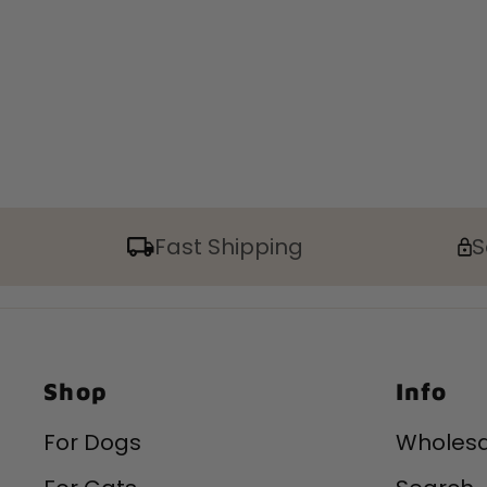
Fast Shipping
S
Shop
Info
For Dogs
Wholesa