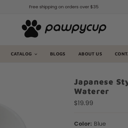
Free shipping on orders over $35
CATALOG
BLOGS
ABOUT US
CONT
Japanese St
Waterer
Regular
$19.99
Price
Color:
Blue