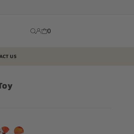
0
ACT US
Toy