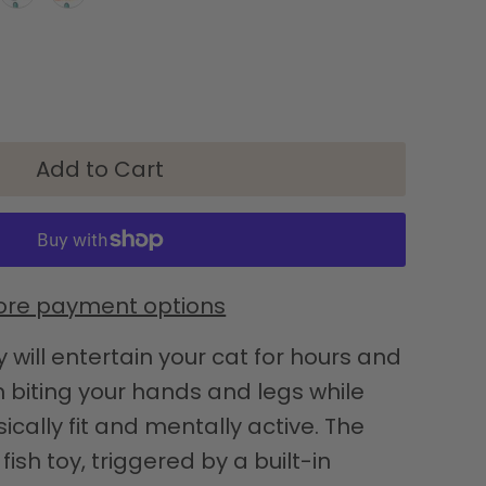
re payment options
y will entertain your cat for hours and
biting your hands and legs while
cally fit and mentally active. The
sh toy, triggered by a built-in