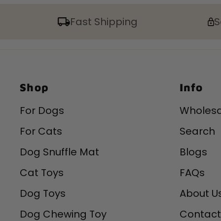
Fast Shipping
S
Shop
Info
For Dogs
Wholesa
For Cats
Search
Dog Snuffle Mat
Blogs
Cat Toys
FAQs
Dog Toys
About U
Dog Chewing Toy
Contact