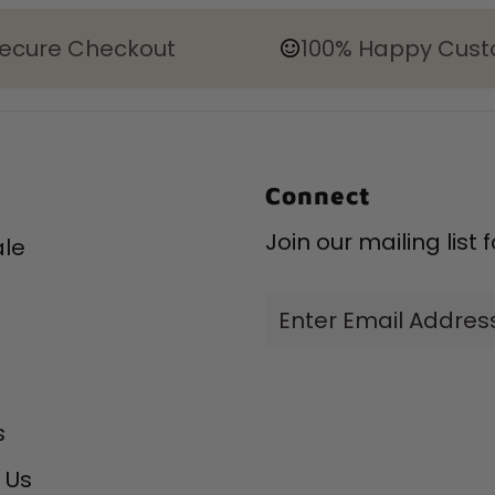
ecure Checkout
100% Happy Cus
Connect
Join our mailing list
le
Enter
Email
Address
s
 Us