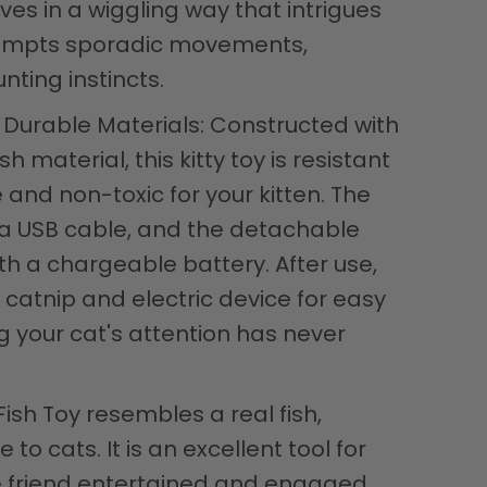
es in a wiggling way that intrigues
rompts sporadic movements,
nting instincts.
Durable Materials: Constructed with
 material, this kitty toy is resistant
e and non-toxic for your kitten. The
a USB cable, and the detachable
th a chargeable battery. After use,
catnip and electric device for easy
g your cat's attention has never
 Fish Toy resembles a real fish,
e to cats. It is an excellent tool for
ne friend entertained and engaged