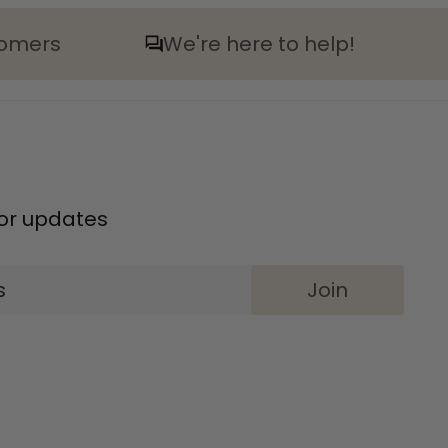
tomers
We're here to help!
 for updates