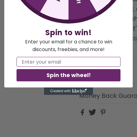
while you're away,
The moving catfish 
stimulate your cat'
Spin to win!
playtime more exc
Enter your email for a chance to win
discounts, freebies, and more!
Shipping Info
Email
Spin the wheel!
Easy Returns
Money Back Guar