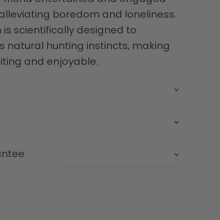
 alleviating boredom and loneliness.
is scientifically designed to
s natural hunting instincts, making
iting and enjoyable.
antee