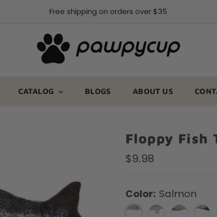
Free shipping on orders over $35
CATALOG
BLOGS
ABOUT US
CONT
Floppy Fish 
Regular
$9.98
Price
Color:
Salmon