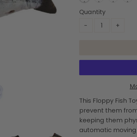
Quantity
-
+
Mo
This Floppy Fish To
prevent them from 
keeping them physi
automatic moving fi