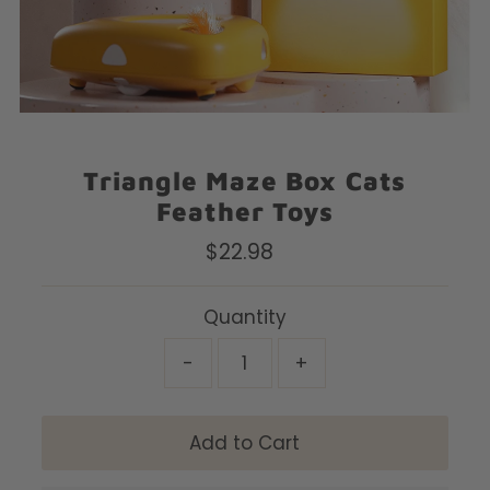
Triangle Maze Box Cats
Feather Toys
$22.98
Regular
Price
Quantity
-
+