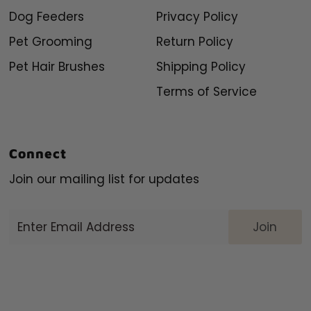
Dog Feeders
Privacy Policy
Pet Grooming
Return Policy
Pet Hair Brushes
Shipping Policy
Terms of Service
Connect
Join our mailing list for updates
Enter
Email
Address