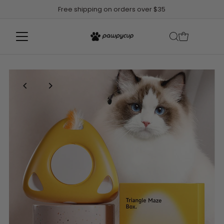
Free shipping on orders over $35