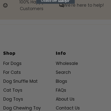
100% Happy
We're here to help!
Customers
Shop
Info
For Dogs
Wholesale
For Cats
Search
Dog Snuffle Mat
Blogs
Cat Toys
FAQs
Dog Toys
About Us
Dog Chewing Toy
Contact Us