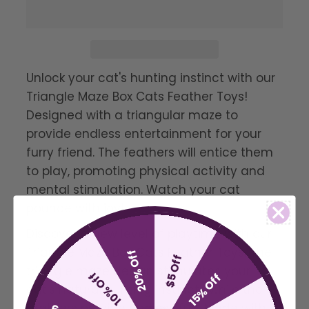
Unlock your cat's hunting instinct with our
Triangle Maze Box Cats Feather Toys!
Designed with a triangular maze to
provide endless entertainment for your
furry friend. The feathers will entice them
to play, promoting physical activity and
mental stimulation. Watch your cat
pounce with joy!
Discover a new level of playtime with our
Triangle Maze Box Cats Feather Toys. The
20% Off
$5 Off
triangle maze design stimulates your
10% Off
15% Off
cat's natural hunting instincts while the
feathers provide endless fun. Made with